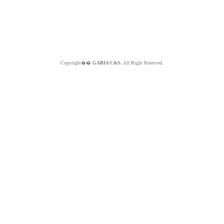
Copyright��
GABIA C&S.
All Right Reserved.