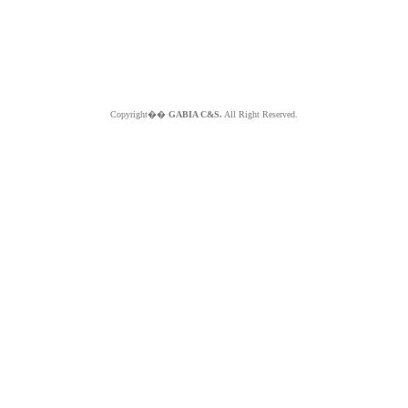
Copyright��
GABIA C&S.
All Right Reserved.